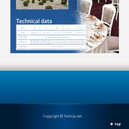
Copyright © TentUp.net
top