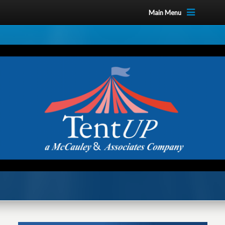
Main Menu